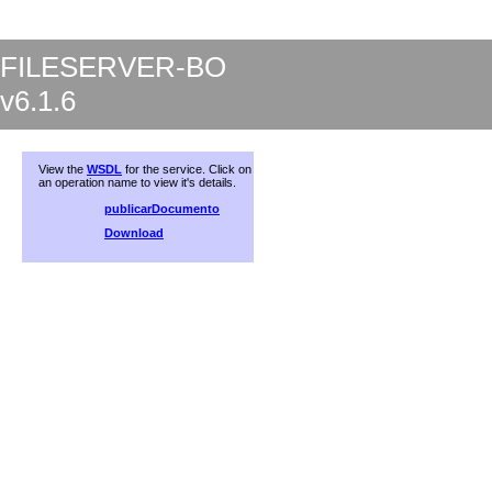
FILESERVER-BO
v6.1.6
View the
WSDL
for the service. Click on
an operation name to view it's details.
publicarDocumento
Download